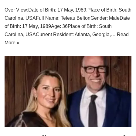
Over View:Date of Birth: 17 May, 1989,Place of Birth: South
Carolina, USAFull Name: Teleau BeltonGender: MaleDate
of Birth: 17 May, 1989Age: 36Place of Birth: South
Carolina, USACurrent Resident: Atlanta, Georgia,…
Read
More »