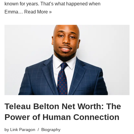
known for years. That’s what happened when
Emma…
Read More »
Teleau Belton Net Worth: The
Power of Human Connection
by
Link Paragon
Biography