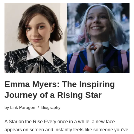
Emma Myers: The Inspiring
Journey of a Rising Star
by
Link Paragon
Biography
A Star on the Rise Every once in a while, a new face
appears on screen and instantly feels like someone you’ve