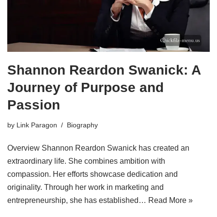
Shannon Reardon Swanick: A
Journey of Purpose and
Passion
by
Link Paragon
Biography
Overview Shannon Reardon Swanick has created an
extraordinary life. She combines ambition with
compassion. Her efforts showcase dedication and
originality. Through her work in marketing and
entrepreneurship, she has established…
Read More »