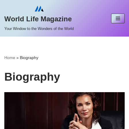
Skip
World Life Magazine
to
Your Window to the Wonders of the World
content
Home
»
Biography
Biography