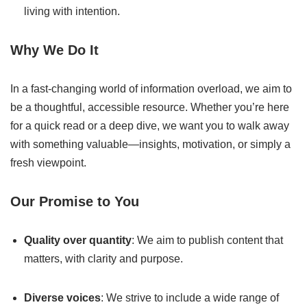
living with intention.
Why We Do It
In a fast-changing world of information overload, we aim to
be a thoughtful, accessible resource. Whether you’re here
for a quick read or a deep dive, we want you to walk away
with something valuable—insights, motivation, or simply a
fresh viewpoint.
Our Promise to You
Quality over quantity
: We aim to publish content that
matters, with clarity and purpose.
Diverse voices
: We strive to include a wide range of