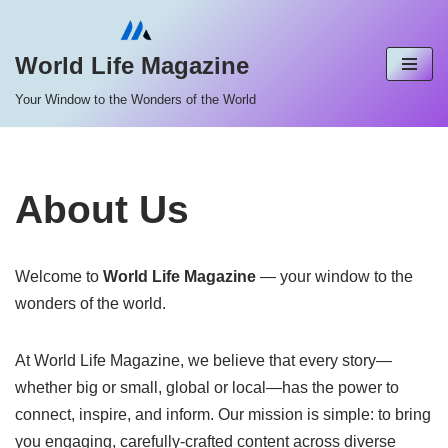
Skip
World Life Magazine
to
Your Window to the Wonders of the World
content
About Us
Welcome to
World Life Magazine
— your window to the
wonders of the world.
At World Life Magazine, we believe that every story—
whether big or small, global or local—has the power to
connect, inspire, and inform. Our mission is simple: to bring
you engaging, carefully-crafted content across diverse