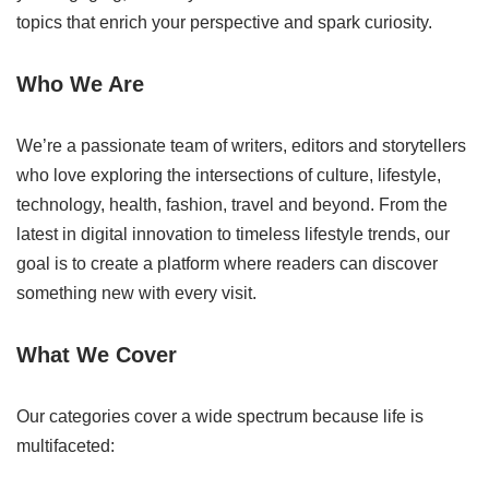
topics that enrich your perspective and spark curiosity.
Who We Are
We’re a passionate team of writers, editors and storytellers
who love exploring the intersections of culture, lifestyle,
technology, health, fashion, travel and beyond. From the
latest in digital innovation to timeless lifestyle trends, our
goal is to create a platform where readers can discover
something new with every visit.
What We Cover
Our categories cover a wide spectrum because life is
multifaceted: