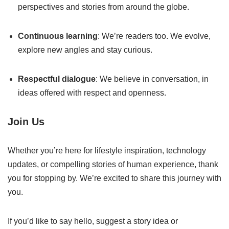
perspectives and stories from around the globe.
Continuous learning
: We’re readers too. We evolve,
explore new angles and stay curious.
Respectful dialogue
: We believe in conversation, in
ideas offered with respect and openness.
Join Us
Whether you’re here for lifestyle inspiration, technology
updates, or compelling stories of human experience, thank
you for stopping by. We’re excited to share this journey with
you.
If you’d like to say hello, suggest a story idea or