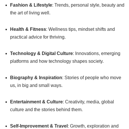
Fashion & Lifestyle
: Trends, personal style, beauty and
the art of living well.
Health & Fitness
: Wellness tips, mindset shifts and
practical advice for thriving.
Technology & Digital Culture
: Innovations, emerging
platforms and how technology shapes society.
Biography & Inspiration
: Stories of people who move
us, in big and small ways.
Entertainment & Culture
: Creativity, media, global
culture and the stories behind them.
Self-Improvement & Travel
: Growth, exploration and