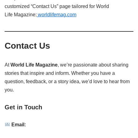
customized “Contact Us” page tailored for World
Life
Magazine:
worldlifemag.com
Contact Us
At
World Life Magazine
, we’re passionate about sharing
stories that inspire and inform.
Whether you have a
question, feedback, or a story idea, we’d love to hear from
you.
Get in Touch
Email: