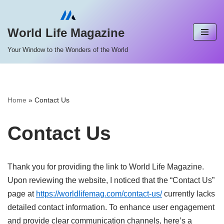
Skip
World Life Magazine
to
Your Window to the Wonders of the World
content
Home
»
Contact Us
Contact Us
Thank you for providing the link to World Life Magazine.
Upon reviewing the website, I noticed that the “Contact Us”
page at
https://worldlifemag.com/contact-us/
currently lacks
detailed contact information.
To enhance user engagement
and provide clear communication channels, here’s a