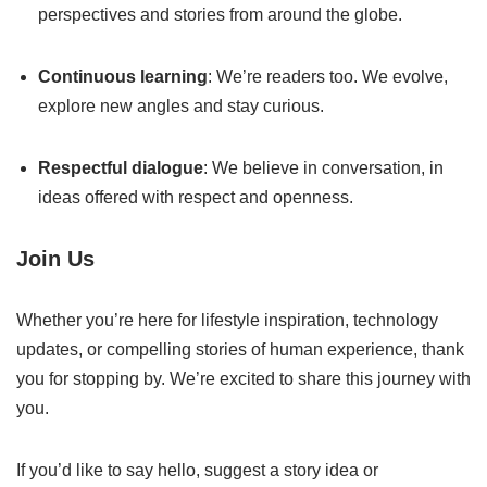
perspectives and stories from around the globe.
Continuous learning
: We’re readers too. We evolve,
explore new angles and stay curious.
Respectful dialogue
: We believe in conversation, in
ideas offered with respect and openness.
Join Us
Whether you’re here for lifestyle inspiration, technology
updates, or compelling stories of human experience, thank
you for stopping by. We’re excited to share this journey with
you.
If you’d like to say hello, suggest a story idea or