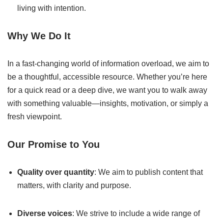
living with intention.
Why We Do It
In a fast-changing world of information overload, we aim to
be a thoughtful, accessible resource. Whether you’re here
for a quick read or a deep dive, we want you to walk away
with something valuable—insights, motivation, or simply a
fresh viewpoint.
Our Promise to You
Quality over quantity
: We aim to publish content that
matters, with clarity and purpose.
Diverse voices
: We strive to include a wide range of