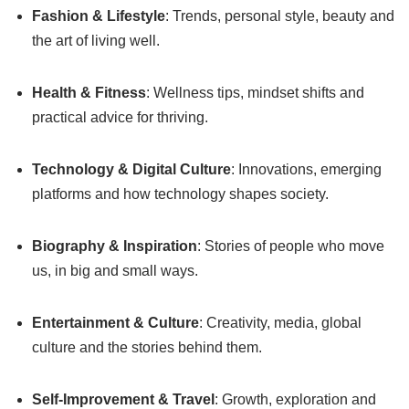
Fashion & Lifestyle
: Trends, personal style, beauty and
the art of living well.
Health & Fitness
: Wellness tips, mindset shifts and
practical advice for thriving.
Technology & Digital Culture
: Innovations, emerging
platforms and how technology shapes society.
Biography & Inspiration
: Stories of people who move
us, in big and small ways.
Entertainment & Culture
: Creativity, media, global
culture and the stories behind them.
Self-Improvement & Travel
: Growth, exploration and