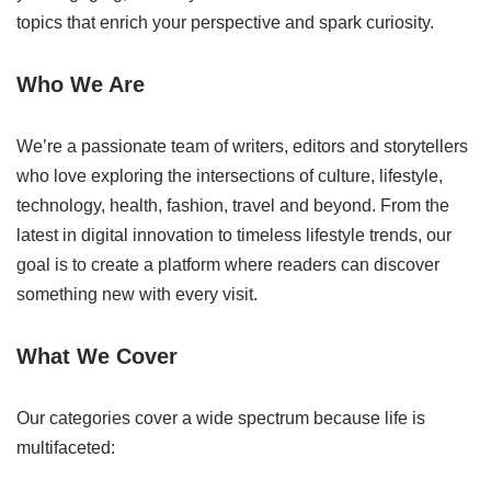
topics that enrich your perspective and spark curiosity.
Who We Are
We’re a passionate team of writers, editors and storytellers
who love exploring the intersections of culture, lifestyle,
technology, health, fashion, travel and beyond. From the
latest in digital innovation to timeless lifestyle trends, our
goal is to create a platform where readers can discover
something new with every visit.
What We Cover
Our categories cover a wide spectrum because life is
multifaceted: