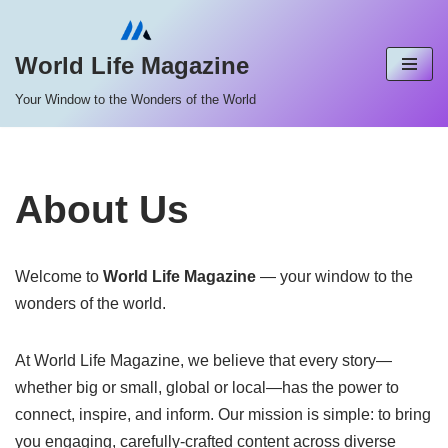
Skip
World Life Magazine
to
Your Window to the Wonders of the World
content
About Us
Welcome to
World Life Magazine
— your window to the
wonders of the world.
At World Life Magazine, we believe that every story—
whether big or small, global or local—has the power to
connect, inspire, and inform. Our mission is simple: to bring
you engaging, carefully-crafted content across diverse