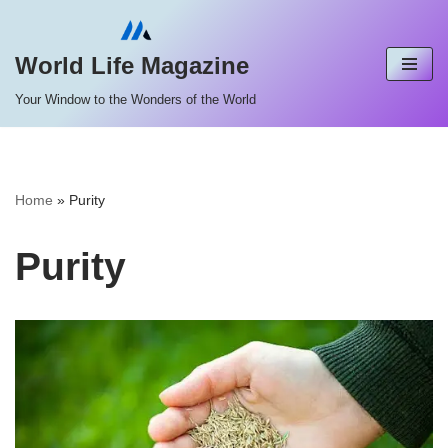
Skip
World Life Magazine
to
Your Window to the Wonders of the World
content
Home
»
Purity
Purity