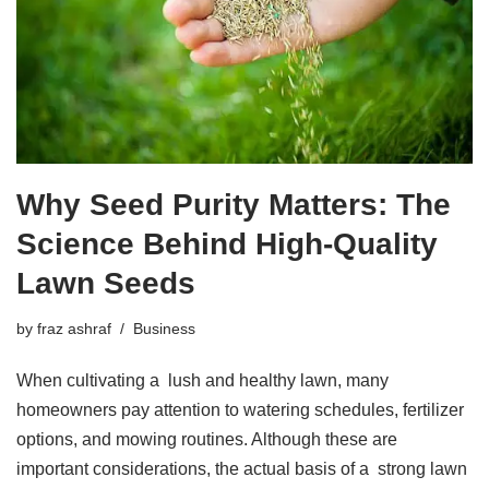
Why Seed Purity Matters: The
Science Behind High-Quality
Lawn Seeds
by
fraz ashraf
Business
When cultivating a lush and healthy lawn, many
homeowners pay attention to watering schedules, fertilizer
options, and mowing routines. Although these are
important considerations, the actual basis of a strong lawn