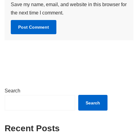
Save my name, email, and website in this browser for
the next time I comment.
Search
Search
Recent Posts