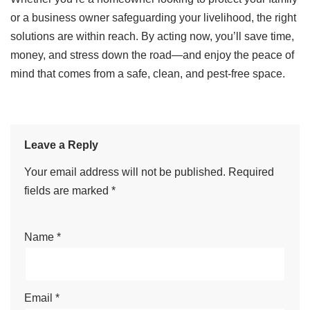
or a business owner safeguarding your livelihood, the right
solutions are within reach. By acting now, you’ll save time,
money, and stress down the road—and enjoy the peace of
mind that comes from a safe, clean, and pest-free space.
Leave a Reply
Your email address will not be published.
Required
fields are marked
*
Name
*
Email
*