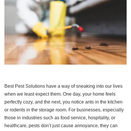
Best Pest Solutions have a way of sneaking into our lives
when we least expect them. One day, your home feels
perfectly cozy, and the next, you notice ants in the kitchen
or rodents in the storage room. For businesses, especially
those in industries such as food service, hospitality, or
healthcare, pests don’t just cause annoyance, they can