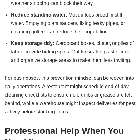
weather stripping can block their way.
Reduce standing water:
Mosquitoes breed in still
water. Emptying plant saucers, fixing leaky pipes, or
cleaning gutters can reduce their population.
Keep storage tidy:
Cardboard boxes, clutter, or piles of
fabric provide hiding spots. Opt for sealed plastic bins
and organize storage areas to make them less inviting.
For businesses, this prevention mindset can be woven into
daily operations. A restaurant might schedule end-of-day
cleaning checklists to ensure no crumbs or grease are left
behind, while a warehouse might inspect deliveries for pest
activity before stocking items.
Professional Help When You