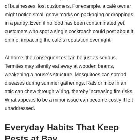
of businesses, lost customers. For example, a café owner
might notice small gnaw marks on packaging or droppings
in a pantry. Even if no food has been contaminated yet,
customers who spot a single cockroach could post about it
online, impacting the café’s reputation overnight.
At home, the consequences can be just as serious.
Termites may silently eat away at wooden beams,
weakening a house’s structure. Mosquitoes can spread
diseases during summer gatherings. Rats or mice in an
attic can chew through wiring, thereby increasing fire risks.
What appears to be a minor issue can become costly if left
unaddressed.
Everyday Habits That Keep
Pests at Bay