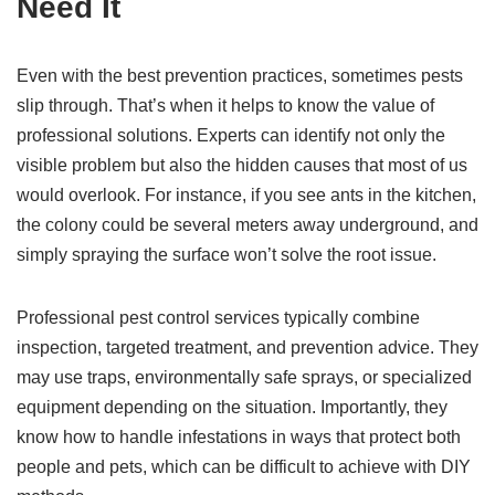
Need It
Even with the best prevention practices, sometimes pests
slip through. That’s when it helps to know the value of
professional solutions. Experts can identify not only the
visible problem but also the hidden causes that most of us
would overlook. For instance, if you see ants in the kitchen,
the colony could be several meters away underground, and
simply spraying the surface won’t solve the root issue.
Professional pest control services typically combine
inspection, targeted treatment, and prevention advice. They
may use traps, environmentally safe sprays, or specialized
equipment depending on the situation. Importantly, they
know how to handle infestations in ways that protect both
people and pets, which can be difficult to achieve with DIY