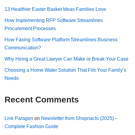
13 Healthier Easter Basket Ideas Families Love
How Implementing RFP Software Streamlines
Procurement Processes
How Faxing Software Platform Streamlines Business
Communication?
Why Hiring a Great Lawyer Can Make or Break Your Case
Choosing a Home Water Solution That Fits Your Family’s
Needs
Recent Comments
Link Paragon
on
Newsletter from Shopnaclo (2025) –
Complete Fashion Guide