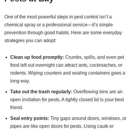
One of the most powerful steps in pest control isn’t a
chemical spray or a professional service—it’s simple
prevention through good habits. Here are some everyday
strategies you can adopt:
Clean up food promptly:
Crumbs, spills, and even pet
food left out overnight can attract ants, cockroaches, or
rodents. Wiping counters and sealing containers goes a
long way.
Take out the trash regularly:
Overflowing bins are an
open invitation for pests. A tightly closed lid is your best
friend.
Seal entry points:
Tiny gaps around doors, windows, or
pipes are like open doors for pests. Using caulk or