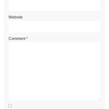
Website
Comment
*