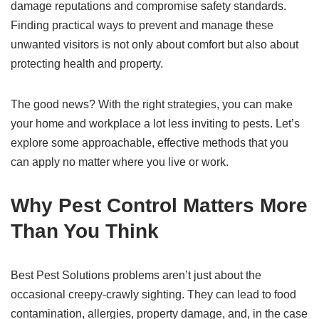
damage reputations and compromise safety standards.
Finding practical ways to prevent and manage these
unwanted visitors is not only about comfort but also about
protecting health and property.
The good news? With the right strategies, you can make
your home and workplace a lot less inviting to pests. Let’s
explore some approachable, effective methods that you
can apply no matter where you live or work.
Why Pest Control Matters More
Than You Think
Best Pest Solutions problems aren’t just about the
occasional creepy-crawly sighting. They can lead to food
contamination, allergies, property damage, and, in the case