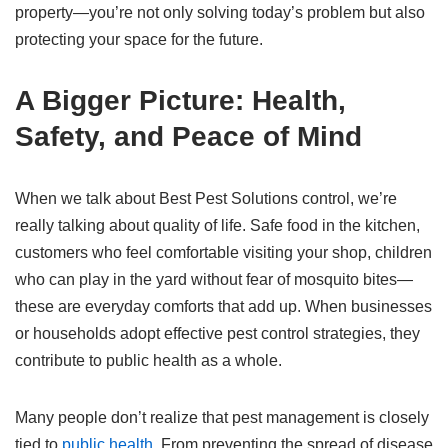
property—you’re not only solving today’s problem but also
protecting your space for the future.
A Bigger Picture: Health,
Safety, and Peace of Mind
When we talk about Best Pest Solutions control, we’re
really talking about quality of life. Safe food in the kitchen,
customers who feel comfortable visiting your shop, children
who can play in the yard without fear of mosquito bites—
these are everyday comforts that add up. When businesses
or households adopt effective pest control strategies, they
contribute to public health as a whole.
Many people don’t realize that pest management is closely
tied to
public health
. From preventing the spread of disease