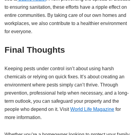
to ensuring sanitation, these efforts have a ripple effect on
entire communities. By taking care of our own homes and
workplaces, we also contribute to a healthier environment
for everyone.
Final Thoughts
Keeping pests under control isn’t about using harsh
chemicals or relying on quick fixes. It’s about creating an
environment where pests simply can’t thrive. Through
prevention, professional help when necessary, and a long-
term outlook, you can safeguard your property and the
people who depend on it. Visit
World Life Magazine
for
more information.
Whether you’re a homeowner looking to protect your family