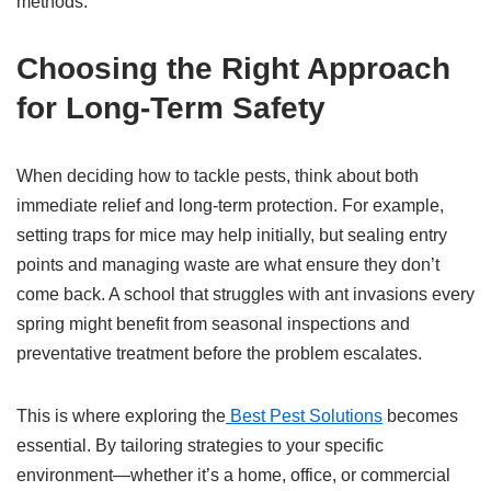
methods.
Choosing the Right Approach
for Long-Term Safety
When deciding how to tackle pests, think about both
immediate relief and long-term protection. For example,
setting traps for mice may help initially, but sealing entry
points and managing waste are what ensure they don’t
come back. A school that struggles with ant invasions every
spring might benefit from seasonal inspections and
preventative treatment before the problem escalates.
This is where exploring the
Best Pest Solutions
becomes
essential. By tailoring strategies to your specific
environment—whether it’s a home, office, or commercial