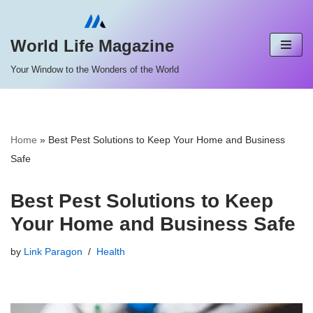
Skip
World Life Magazine
to
Your Window to the Wonders of the World
content
Home
»
Best Pest Solutions to Keep Your Home and Business
Safe
Best Pest Solutions to Keep
Your Home and Business Safe
by
Link Paragon
Health