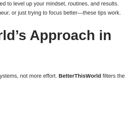
d to level up your mindset, routines, and results.
ur, or just trying to focus better—these tips work.
d’s Approach in
ystems, not more effort.
BetterThisWorld
filters the