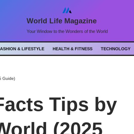
World Life Magazine
Your Window to the Wonders of the World
FASHION & LIFESTYLE
HEALTH & FITNESS
TECHNOLOGY
5 Guide)
Facts Tips by
World (2025