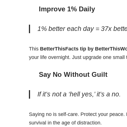
Improve 1% Daily
1% better each day = 37x better
This
BetterThisFacts tip by BetterThisW
your life overnight. Just upgrade one small t
Say No Without Guilt
If it’s not a ‘hell yes,’ it’s a no.
Saying no is self-care. Protect your peace.
survival in the age of distraction.