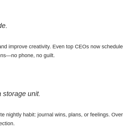
de.
 and improve creativity. Even top CEOs now schedule
oons—no phone, no guilt.
 storage unit.
e nightly habit: journal wins, plans, or feelings. Over
ection.