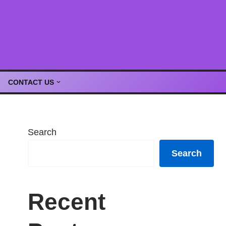
CONTACT US
Search
Search
Recent