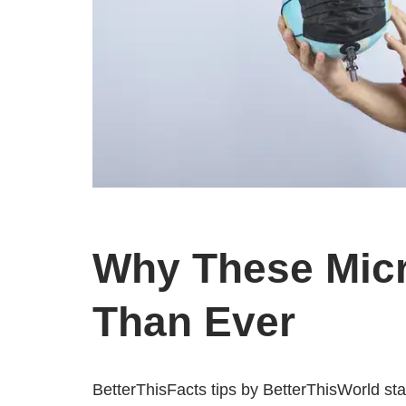
Why These Micr
Than Ever
BetterThisFacts tips by BetterThisWorld st