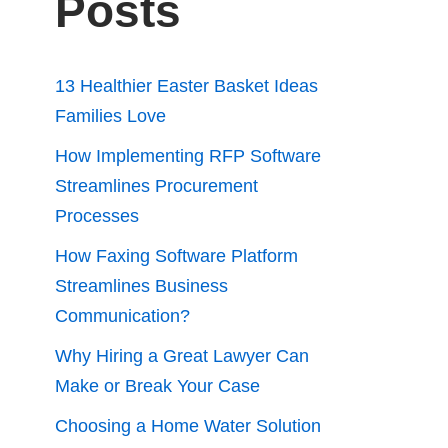
Posts
13 Healthier Easter Basket Ideas
Families Love
How Implementing RFP Software
Streamlines Procurement
Processes
How Faxing Software Platform
Streamlines Business
Communication?
Why Hiring a Great Lawyer Can
Make or Break Your Case
Choosing a Home Water Solution