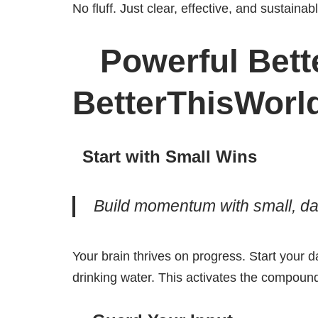
No fluff. Just clear, effective, and sustainab
Powerful Bette
BetterThisWorl
Start with Small Wins
Build momentum with small, dai
Your brain thrives on progress. Start your d
drinking water. This activates the compound 