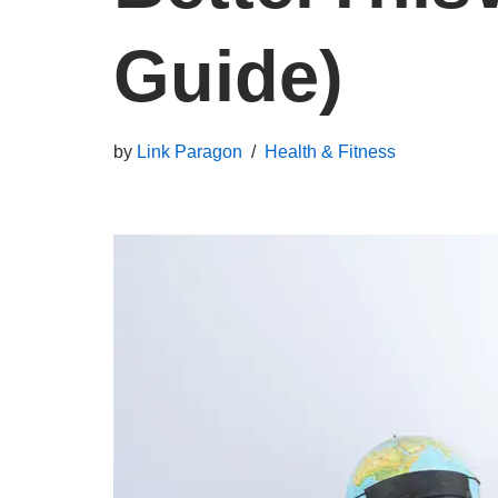
Guide)
by
Link Paragon
Health & Fitness