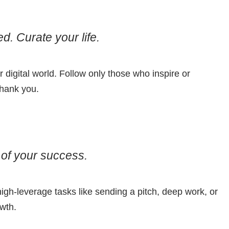
d. Curate your life.
r digital world. Follow only those who inspire or
thank you.
of your success.
high-leverage tasks like sending a pitch, deep work, or
owth.