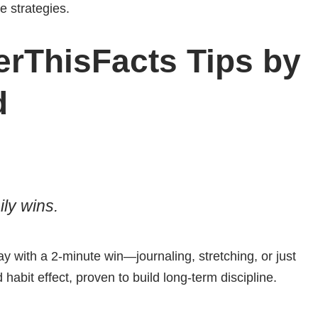
le strategies.
rThisFacts Tips by
d
ly wins.
ay with a 2-minute win—journaling, stretching, or just
habit effect, proven to build long-term discipline.