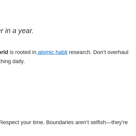
 in a year.
orld
is rooted in
atomic habit
research. Don’t overhaul
hing daily.
 Respect your time. Boundaries aren’t selfish—they’re