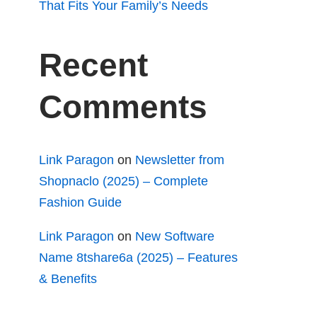
That Fits Your Family’s Needs
Recent
Comments
Link Paragon
on
Newsletter from
Shopnaclo (2025) – Complete
Fashion Guide
Link Paragon
on
New Software
Name 8tshare6a (2025) – Features
& Benefits