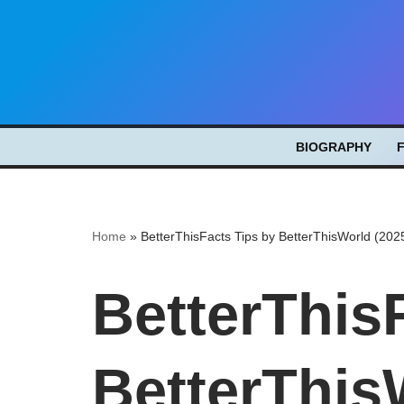
Skip
to
content
BIOGRAPHY
Home
»
BetterThisFacts Tips by BetterThisWorld (202
BetterThis
BetterThis