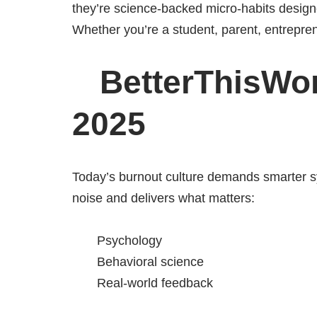
they’re science-backed micro-habits designe
Whether you’re a student, parent, entreprene
BetterThisWorl
2025
Today’s burnout culture demands smarter s
noise and delivers what matters:
Psychology
Behavioral science
Real-world feedback