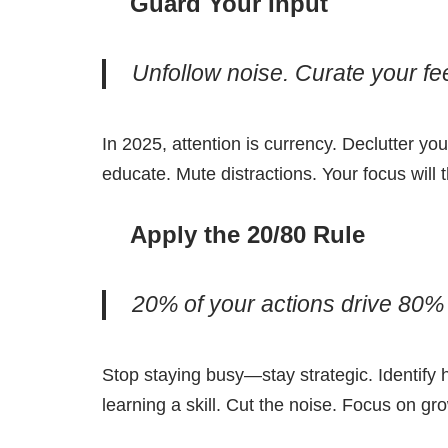
Guard Your Input
Unfollow noise. Curate your fee
In 2025, attention is currency. Declutter you
educate. Mute distractions. Your focus will 
Apply the 20/80 Rule
20% of your actions drive 80% 
Stop staying busy—stay strategic. Identify 
learning a skill. Cut the noise. Focus on gr