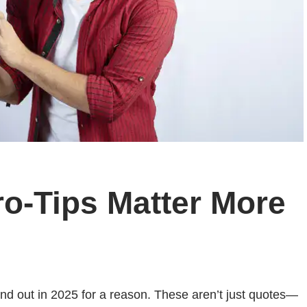
o-Tips Matter More
and out in 2025 for a reason. These aren’t just quotes—