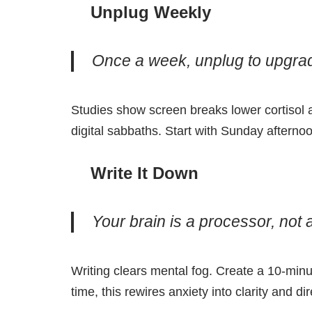
Unplug Weekly
Once a week, unplug to upgra
Studies show screen breaks lower cortisol
digital sabbaths. Start with Sunday aftern
Write It Down
Your brain is a processor, not a
Writing clears mental fog. Create a 10-minut
time, this rewires anxiety into clarity and dir