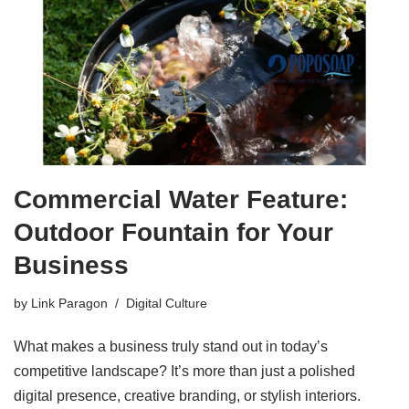
Commercial Water Feature:
Outdoor Fountain for Your
Business
by
Link Paragon
Digital Culture
What makes a business truly stand out in today’s
competitive landscape? It’s more than just a polished
digital presence, creative branding, or stylish interiors.