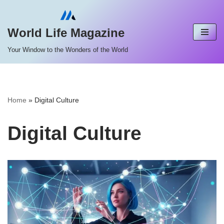
Skip
World Life Magazine
to
Your Window to the Wonders of the World
content
Home
»
Digital Culture
Digital Culture