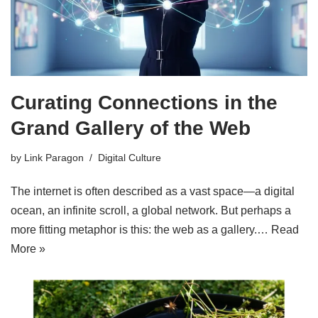
Curating Connections in the
Grand Gallery of the Web
by
Link Paragon
Digital Culture
The internet is often described as a vast space—a digital
ocean, an infinite scroll, a global network. But perhaps a
more fitting metaphor is this: the web as a gallery.…
Read
More »