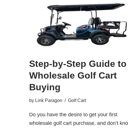
Step-by-Step Guide to
Wholesale Golf Cart
Buying
by
Link Paragon
Golf Cart
Do you have the desire to get your first
wholesale golf cart purchase, and don’t kn