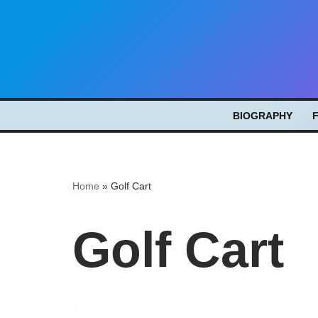
Skip
to
content
BIOGRAPHY
Home
»
Golf Cart
Golf Cart