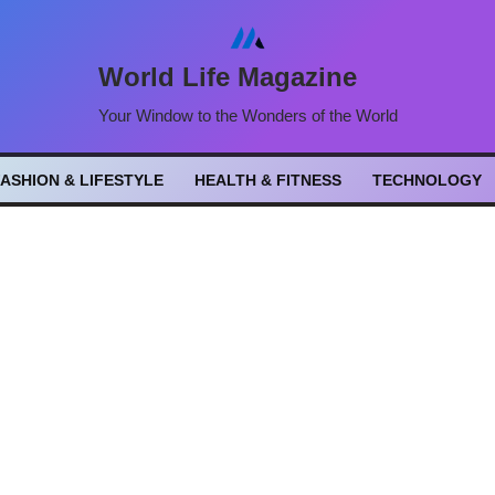
World Life Magazine
Your Window to the Wonders of the World
FASHION & LIFESTYLE
HEALTH & FITNESS
TECHNOLOGY