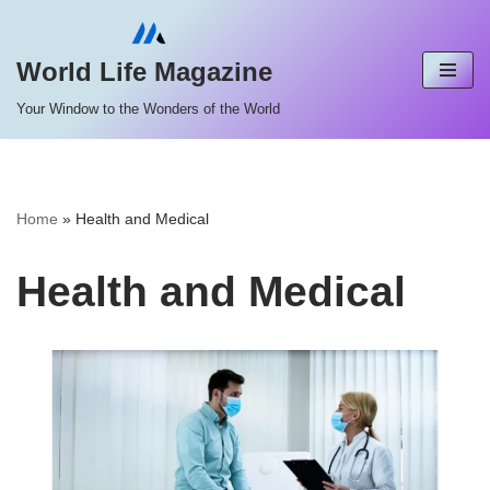
Skip
World Life Magazine
to
Your Window to the Wonders of the World
content
Home
»
Health and Medical
Health and Medical