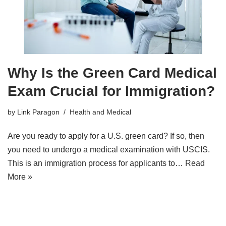
Why Is the Green Card Medical
Exam Crucial for Immigration?
by
Link Paragon
Health and Medical
Are you ready to apply for a U.S. green card? If so, then
you need to undergo a medical examination with USCIS.
This is an immigration process for applicants to…
Read
More »