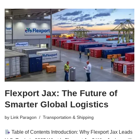
Flexport Jax: The Future of
Smarter Global Logistics
by
Link Paragon
Transportation & Shipping
Table of Contents Introduction: Why Flexport Jax Leads