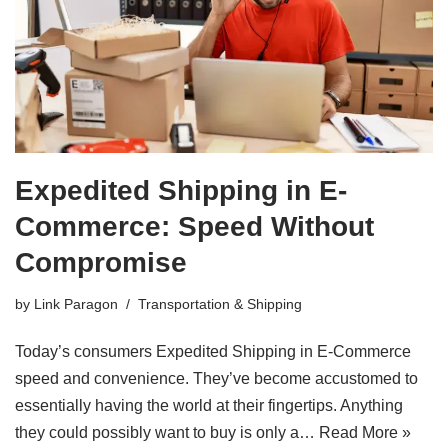
Expedited Shipping in E-
Commerce: Speed Without
Compromise
by
Link Paragon
Transportation & Shipping
Today’s consumers Expedited Shipping in E-Commerce
speed and convenience. They’ve become accustomed to
essentially having the world at their fingertips. Anything
they could possibly want to buy is only a…
Read More »