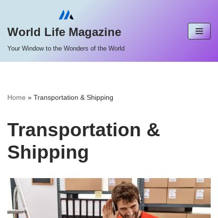
Skip
World Life Magazine
to
Your Window to the Wonders of the World
content
Home
»
Transportation & Shipping
Transportation &
Shipping