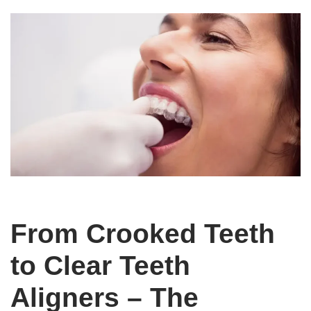
From Crooked Teeth
to Clear Teeth
Aligners – The