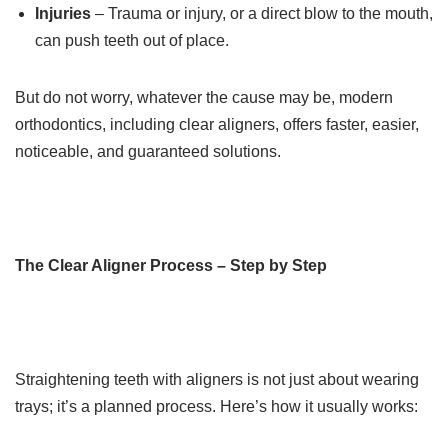
Injuries
– Trauma or injury, or a direct blow to the mouth,
can push teeth out of place.
But do not worry, whatever the cause may be, modern
orthodontics, including clear aligners, offers faster, easier,
noticeable, and guaranteed solutions.
The Clear Aligner Process – Step by Step
Straightening teeth with aligners is not just about wearing
trays; it’s a planned process. Here’s how it usually works: