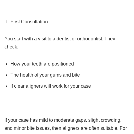
First Consultation
You start with a visit to a dentist or orthodontist. They
check:
How your teeth are positioned
The health of your gums and bite
If clear aligners will work for your case
If your case has mild to moderate gaps, slight crowding,
and minor bite issues, then aligners are often suitable. For