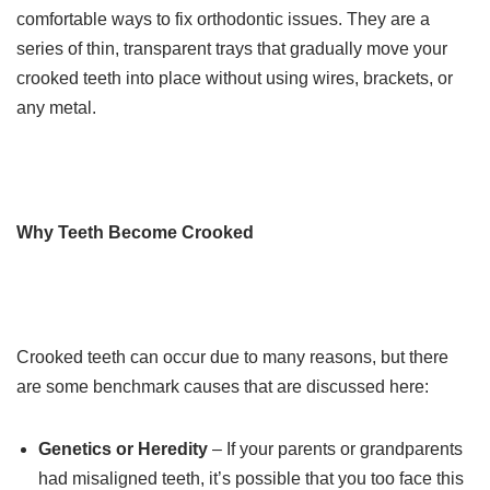
comfortable ways to fix orthodontic issues. They are a
series of thin, transparent trays that gradually move your
crooked teeth into place without using wires, brackets, or
any metal.
Why Teeth Become Crooked
Crooked teeth can occur due to many reasons, but there
are some benchmark causes that are discussed here:
Genetics or Heredity
– If your parents or grandparents
had misaligned teeth, it’s possible that you too face this