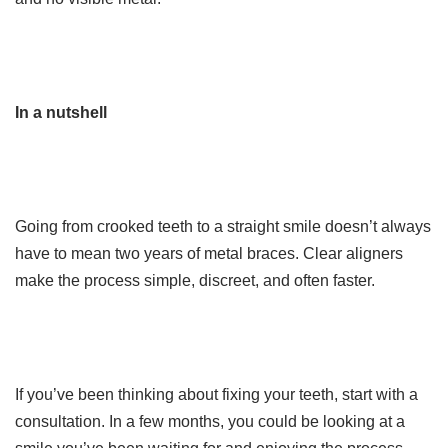
In a nutshell
Going from crooked teeth to a straight smile doesn’t always
have to mean two years of metal braces. Clear aligners
make the process simple, discreet, and often faster.
If you’ve been thinking about fixing your teeth, start with a
consultation. In a few months, you could be looking at a