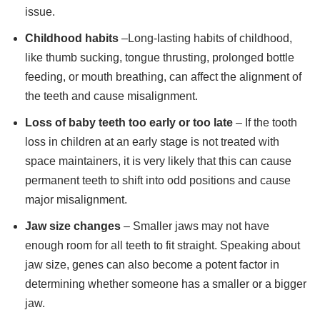
issue.
Childhood habits
–Long-lasting habits of childhood,
like thumb sucking, tongue thrusting, prolonged bottle
feeding, or mouth breathing, can affect the alignment of
the teeth and cause misalignment.
Loss of baby teeth too early or too late
– If the tooth
loss in children at an early stage is not treated with
space maintainers, it is very likely that this can cause
permanent teeth to shift into odd positions and cause
major misalignment.
Jaw size changes
– Smaller jaws may not have
enough room for all teeth to fit straight. Speaking about
jaw size, genes can also become a potent factor in
determining whether someone has a smaller or a bigger
jaw.