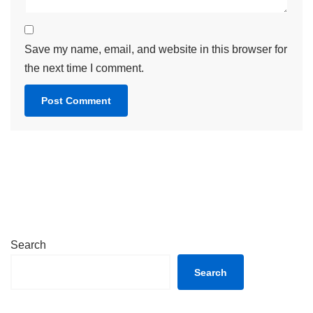
Save my name, email, and website in this browser for
the next time I comment.
Search
Search