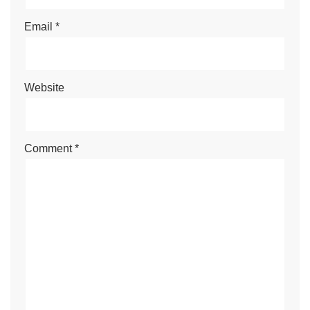
Email
*
Website
Comment
*