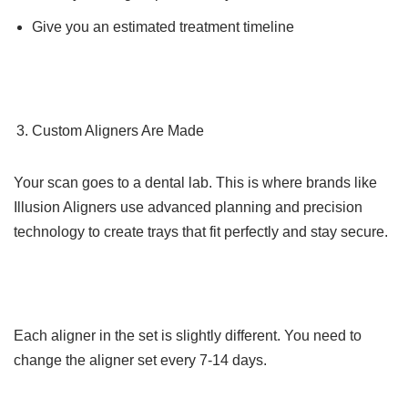
Give you an estimated treatment timeline
Custom Aligners Are Made
Your scan goes to a dental lab. This is where brands like
Illusion Aligners use advanced planning and precision
technology to create trays that fit perfectly and stay secure.
Each aligner in the set is slightly different. You need to
change the aligner set every 7-14 days.