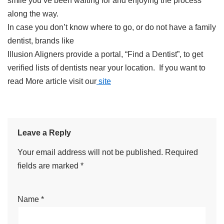
smile you’ve been waiting for and enjoying the process
along the way.
In case you don’t know where to go, or do not have a family
dentist, brands like
Illusion Aligners provide a portal, “Find a Dentist”, to get
verified lists of dentists near your location. If you want to
read More article visit our
site
Leave a Reply
Your email address will not be published.
Required
fields are marked
*
Name
*