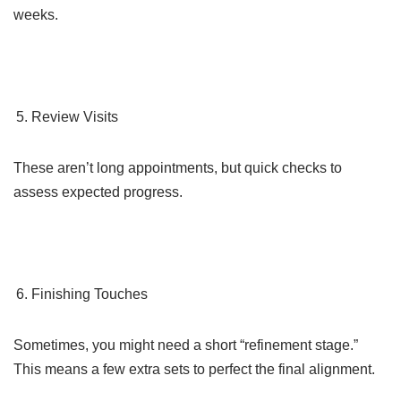
weeks.
Review Visits
These aren’t long appointments, but quick checks to
assess expected progress.
Finishing Touches
Sometimes, you might need a short “refinement stage.”
This means a few extra sets to perfect the final alignment.