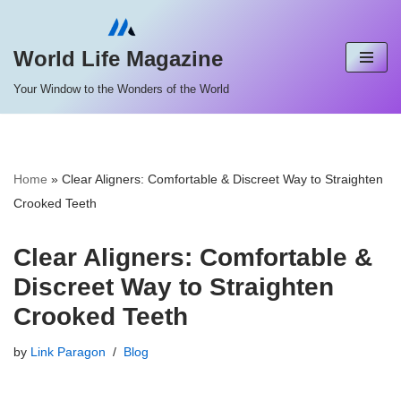
Skip
World Life Magazine
to
Your Window to the Wonders of the World
content
Home
»
Clear Aligners: Comfortable & Discreet Way to Straighten
Crooked Teeth
Clear Aligners: Comfortable &
Discreet Way to Straighten
Crooked Teeth
by
Link Paragon
Blog