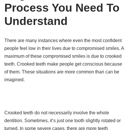
Process You Need To
Understand
There are many instances where even the most confident
people feel low in their lives due to compromised smiles. A
maximum of these compromised smiles is due to crooked
teeth. Crooked teeth make people get conscious because
of them. These situations are more common than can be
imagined.
Crooked teeth do not necessarily involve the whole
dentition. Sometimes, it’s just one tooth slightly rotated or
turned. In some severe cases, there are more teeth