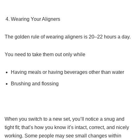
Wearing Your Aligners
The golden rule of wearing aligners is 20–22 hours a day.
You need to take them out only while
Having meals or having beverages other than water
Brushing and flossing
When you switch to a new set, you’ll notice a snug and
tight fit; that’s how you know it’s intact, correct, and nicely
working. Some people may see small changes within