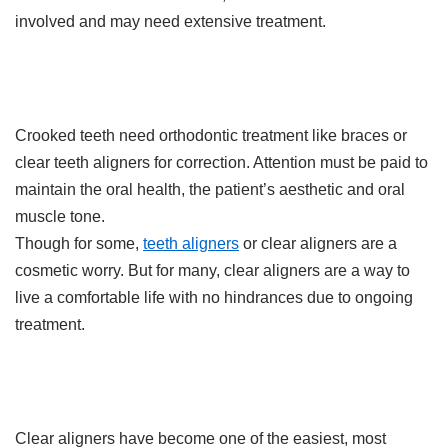
involved and may need extensive treatment.
Crooked teeth need orthodontic treatment like braces or
clear teeth aligners for correction. Attention must be paid to
maintain the oral health, the patient’s aesthetic and oral
muscle tone.
Though for some,
teeth aligners
or clear aligners are a
cosmetic worry. But for many, clear aligners are a way to
live a comfortable life with no hindrances due to ongoing
treatment.
Clear aligners have become one of the easiest, most