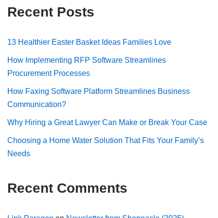
Recent Posts
13 Healthier Easter Basket Ideas Families Love
How Implementing RFP Software Streamlines
Procurement Processes
How Faxing Software Platform Streamlines Business
Communication?
Why Hiring a Great Lawyer Can Make or Break Your Case
Choosing a Home Water Solution That Fits Your Family’s
Needs
Recent Comments