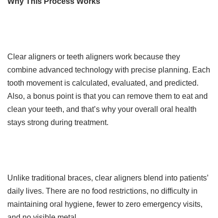
Why This Process Works
Clear aligners or teeth aligners work because they
combine advanced technology with precise planning. Each
tooth movement is calculated, evaluated, and predicted.
Also, a bonus point is that you can remove them to eat and
clean your teeth, and that’s why your overall oral health
stays strong during treatment.
Unlike traditional braces, clear aligners blend into patients’
daily lives. There are no food restrictions, no difficulty in
maintaining oral hygiene, fewer to zero emergency visits,
and no visible metal.