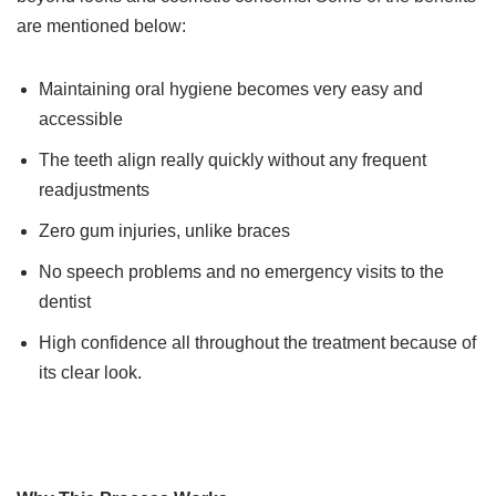
are mentioned below:
Maintaining oral hygiene becomes very easy and
accessible
The teeth align really quickly without any frequent
readjustments
Zero gum injuries, unlike braces
No speech problems and no emergency visits to the
dentist
High confidence all throughout the treatment because of
its clear look.