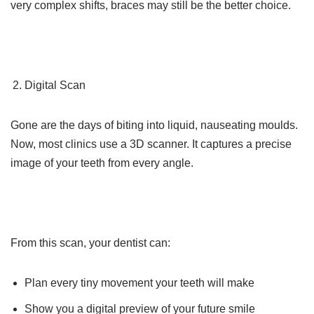
very complex shifts, braces may still be the better choice.
Digital Scan
Gone are the days of biting into liquid, nauseating moulds.
Now, most clinics use a 3D scanner. It captures a precise
image of your teeth from every angle.
From this scan, your dentist can:
Plan every tiny movement your teeth will make
Show you a digital preview of your future smile