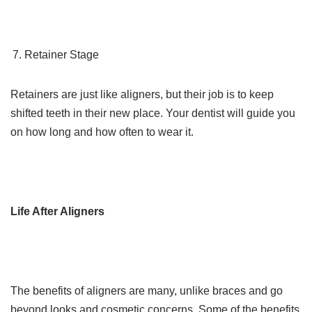
Retainer Stage
Retainers are just like aligners, but their job is to keep
shifted teeth in their new place. Your dentist will guide you
on how long and how often to wear it.
Life After Aligners
The benefits of aligners are many, unlike braces and go
beyond looks and cosmetic concerns. Some of the benefits