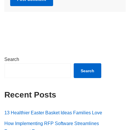
Search
Search
Recent Posts
13 Healthier Easter Basket Ideas Families Love
How Implementing RFP Software Streamlines