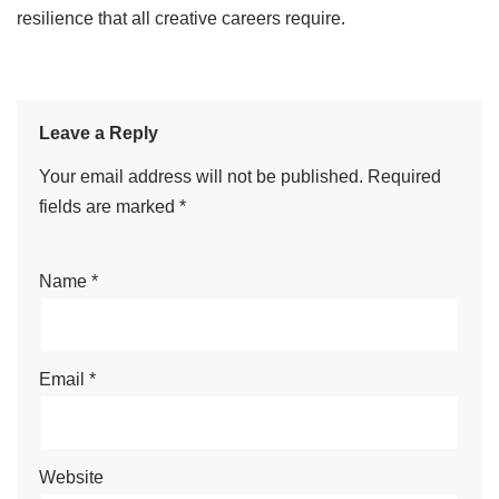
resilience that all creative careers require.
Leave a Reply
Your email address will not be published.
Required
fields are marked
*
Name
*
Email
*
Website