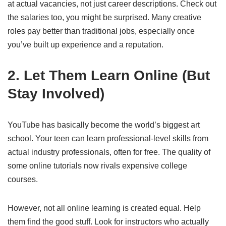
at actual vacancies, not just career descriptions. Check out
the salaries too, you might be surprised. Many creative
roles pay better than traditional jobs, especially once
you’ve built up experience and a reputation.
2. Let Them Learn Online (But
Stay Involved)
YouTube has basically become the world’s biggest art
school. Your teen can learn professional-level skills from
actual industry professionals, often for free. The quality of
some online tutorials now rivals expensive college
courses.
However, not all online learning is created equal. Help
them find the good stuff. Look for instructors who actually