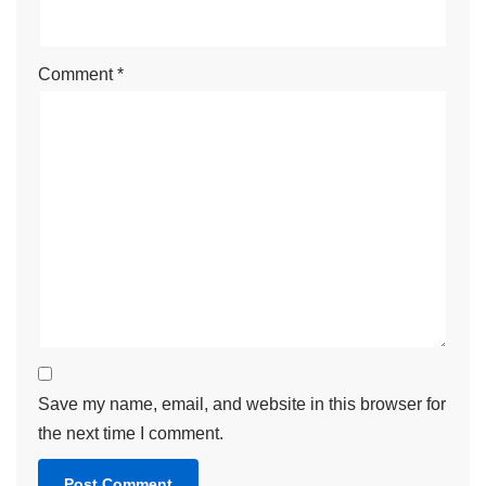
Comment
*
Save my name, email, and website in this browser for
the next time I comment.