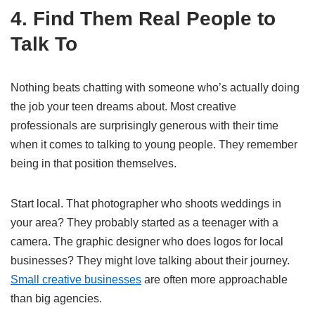
4. Find Them Real People to
Talk To
Nothing beats chatting with someone who’s actually doing
the job your teen dreams about. Most creative
professionals are surprisingly generous with their time
when it comes to talking to young people. They remember
being in that position themselves.
Start local. That photographer who shoots weddings in
your area? They probably started as a teenager with a
camera. The graphic designer who does logos for local
businesses? They might love talking about their journey.
Small creative businesses
are often more approachable
than big agencies.