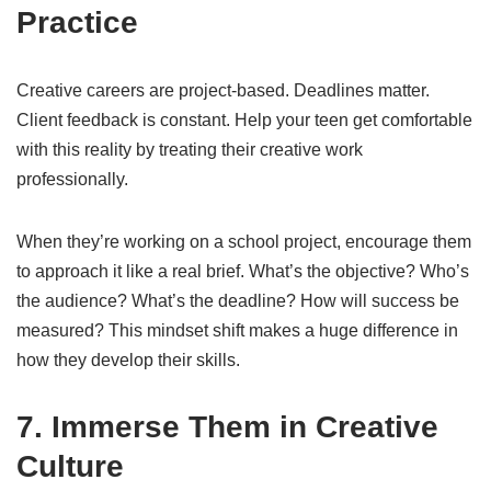
Practice
Creative careers are project-based. Deadlines matter.
Client feedback is constant. Help your teen get comfortable
with this reality by treating their creative work
professionally.
When they’re working on a school project, encourage them
to approach it like a real brief. What’s the objective? Who’s
the audience? What’s the deadline? How will success be
measured? This mindset shift makes a huge difference in
how they develop their skills.
7. Immerse Them in Creative
Culture