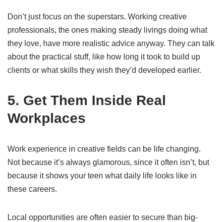
Don’t just focus on the superstars. Working creative
professionals, the ones making steady livings doing what
they love, have more realistic advice anyway. They can talk
about the practical stuff, like how long it took to build up
clients or what skills they wish they’d developed earlier.
5. Get Them Inside Real
Workplaces
Work experience in creative fields can be life changing.
Not because it’s always glamorous, since it often isn’t, but
because it shows your teen what daily life looks like in
these careers.
Local opportunities are often easier to secure than big-