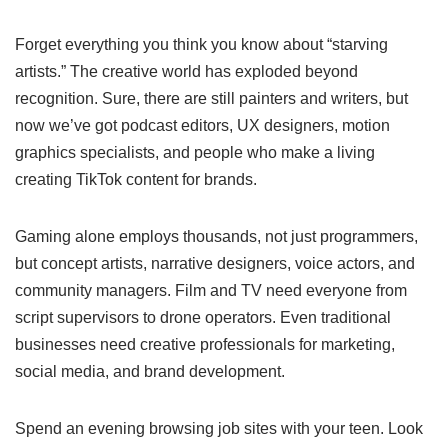
Forget everything you think you know about “starving
artists.” The creative world has exploded beyond
recognition. Sure, there are still painters and writers, but
now we’ve got podcast editors, UX designers, motion
graphics specialists, and people who make a living
creating TikTok content for brands.
Gaming alone employs thousands, not just programmers,
but concept artists, narrative designers, voice actors, and
community managers. Film and TV need everyone from
script supervisors to drone operators. Even traditional
businesses need creative professionals for marketing,
social media, and brand development.
Spend an evening browsing job sites with your teen. Look