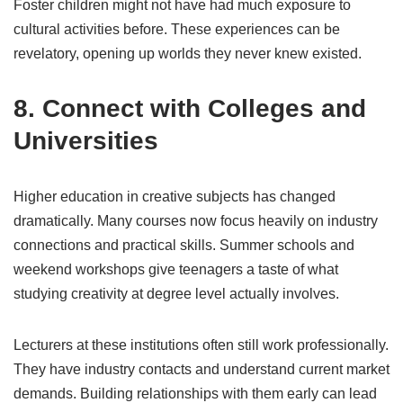
Foster children might not have had much exposure to
cultural activities before. These experiences can be
revelatory, opening up worlds they never knew existed.
8. Connect with Colleges and
Universities
Higher education in creative subjects has changed
dramatically. Many courses now focus heavily on industry
connections and practical skills. Summer schools and
weekend workshops give teenagers a taste of what
studying creativity at degree level actually involves.
Lecturers at these institutions often still work professionally.
They have industry contacts and understand current market
demands. Building relationships with them early can lead