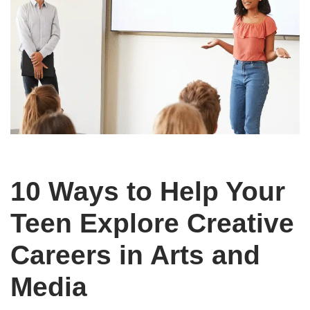
10 Ways to Help Your
Teen Explore Creative
Careers in Arts and
Media