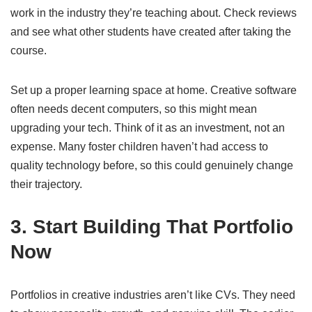
work in the industry they’re teaching about. Check reviews
and see what other students have created after taking the
course.
Set up a proper learning space at home. Creative software
often needs decent computers, so this might mean
upgrading your tech. Think of it as an investment, not an
expense. Many foster children haven’t had access to
quality technology before, so this could genuinely change
their trajectory.
3. Start Building That Portfolio
Now
Portfolios in creative industries aren’t like CVs. They need