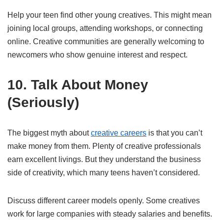
Help your teen find other young creatives. This might mean
joining local groups, attending workshops, or connecting
online. Creative communities are generally welcoming to
newcomers who show genuine interest and respect.
10. Talk About Money
(Seriously)
The biggest myth about
creative careers
is that you can’t
make money from them. Plenty of creative professionals
earn excellent livings. But they understand the business
side of creativity, which many teens haven’t considered.
Discuss different career models openly. Some creatives
work for large companies with steady salaries and benefits.