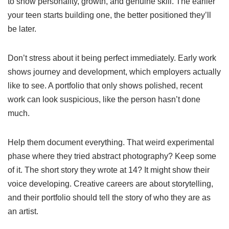
to show personality, growth, and genuine skill. The earlier
your teen starts building one, the better positioned they’ll
be later.
Don’t stress about it being perfect immediately. Early work
shows journey and development, which employers actually
like to see. A portfolio that only shows polished, recent
work can look suspicious, like the person hasn’t done
much.
Help them document everything. That weird experimental
phase where they tried abstract photography? Keep some
of it. The short story they wrote at 14? It might show their
voice developing. Creative careers are about storytelling,
and their portfolio should tell the story of who they are as
an artist.