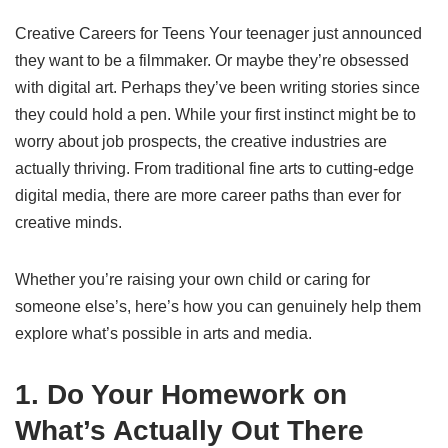
Creative Careers for Teens Your teenager just announced
they want to be a filmmaker. Or maybe they’re obsessed
with digital art. Perhaps they’ve been writing stories since
they could hold a pen. While your first instinct might be to
worry about job prospects, the creative industries are
actually thriving. From traditional fine arts to cutting-edge
digital media, there are more career paths than ever for
creative minds.
Whether you’re raising your own child or caring for
someone else’s, here’s how you can genuinely help them
explore what’s possible in arts and media.
1. Do Your Homework on
What’s Actually Out There