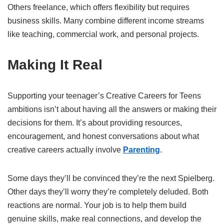
Others freelance, which offers flexibility but requires
business skills. Many combine different income streams
like teaching, commercial work, and personal projects.
Making It Real
Supporting your teenager’s Creative Careers for Teens
ambitions isn’t about having all the answers or making their
decisions for them. It’s about providing resources,
encouragement, and honest conversations about what
creative careers actually involve
Parenting
.
Some days they’ll be convinced they’re the next Spielberg.
Other days they’ll worry they’re completely deluded. Both
reactions are normal. Your job is to help them build
genuine skills, make real connections, and develop the