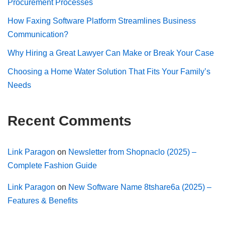
Procurement Processes
How Faxing Software Platform Streamlines Business
Communication?
Why Hiring a Great Lawyer Can Make or Break Your Case
Choosing a Home Water Solution That Fits Your Family’s
Needs
Recent Comments
Link Paragon
on
Newsletter from Shopnaclo (2025) –
Complete Fashion Guide
Link Paragon
on
New Software Name 8tshare6a (2025) –
Features & Benefits