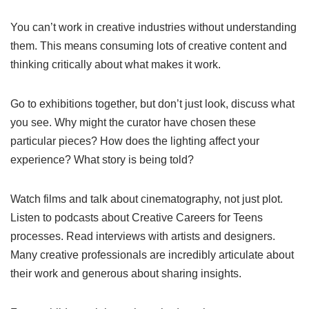
You can’t work in creative industries without understanding
them. This means consuming lots of creative content and
thinking critically about what makes it work.
Go to exhibitions together, but don’t just look, discuss what
you see. Why might the curator have chosen these
particular pieces? How does the lighting affect your
experience? What story is being told?
Watch films and talk about cinematography, not just plot.
Listen to podcasts about Creative Careers for Teens
processes. Read interviews with artists and designers.
Many creative professionals are incredibly articulate about
their work and generous about sharing insights.