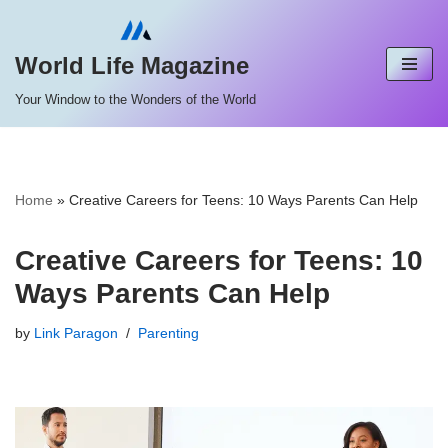
Skip
World Life Magazine
to
Your Window to the Wonders of the World
content
Home
»
Creative Careers for Teens: 10 Ways Parents Can Help
Creative Careers for Teens: 10
Ways Parents Can Help
by
Link Paragon
Parenting