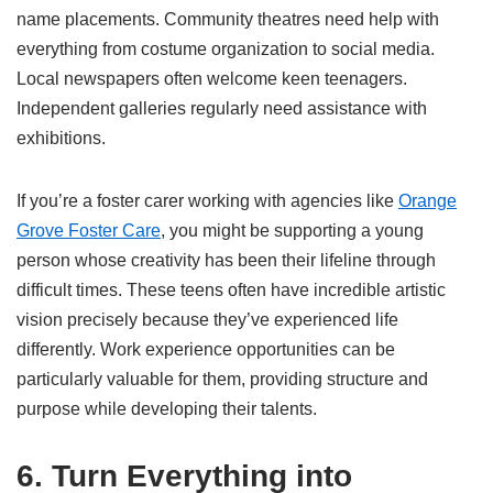
name placements. Community theatres need help with
everything from costume organization to social media.
Local newspapers often welcome keen teenagers.
Independent galleries regularly need assistance with
exhibitions.
If you’re a foster carer working with agencies like
Orange
Grove Foster Care
, you might be supporting a young
person whose creativity has been their lifeline through
difficult times. These teens often have incredible artistic
vision precisely because they’ve experienced life
differently. Work experience opportunities can be
particularly valuable for them, providing structure and
purpose while developing their talents.
6. Turn Everything into