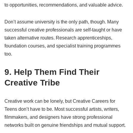
to opportunities, recommendations, and valuable advice.
Don’t assume university is the only path, though. Many
successful creative professionals are self-taught or have
taken alternative routes. Research apprenticeships,
foundation courses, and specialist training programmes
too.
9. Help Them Find Their
Creative Tribe
Creative work can be lonely, but Creative Careers for
Teens don’t have to be. Most successful artists, writers,
filmmakers, and designers have strong professional
networks built on genuine friendships and mutual support.