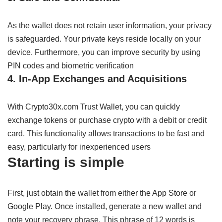
As
the wallet
does
not
retain
user
information,
your privacy
is
safeguarded
.
Your private keys
reside
locally on your
device
.
Furthermore,
you can
improve
security
by
using
PIN codes and biometric
verification
4. In-App
Exchanges
and
Acquisitions
With Crypto30x.com Trust Wallet, you can
quickly
exchange
tokens or
purchase
crypto with
a debit or credit
card
. This
functionality
allows
transactions
to
be
fast
and
easy,
particularly
for
inexperienced
users
Starting
is
simple
First,
just
obtain
the wallet from
either
the App Store or
Google Play
.
Once
installed,
generate
a new wallet and
note
your recovery phrase
. This phrase
of
12
words
is