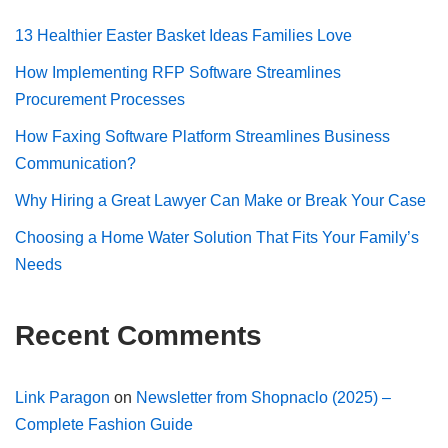
13 Healthier Easter Basket Ideas Families Love
How Implementing RFP Software Streamlines
Procurement Processes
How Faxing Software Platform Streamlines Business
Communication?
Why Hiring a Great Lawyer Can Make or Break Your Case
Choosing a Home Water Solution That Fits Your Family’s
Needs
Recent Comments
Link Paragon
on
Newsletter from Shopnaclo (2025) –
Complete Fashion Guide