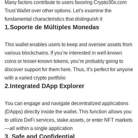
Many
factors
contribute
to
users
favoring
Crypto30x.com
Trust Wallet over
other
options
. Let’s
examine
the
fundamental
characteristics
that
distinguish
it
1.
Soporte
de
Múltiples
Monedas
This wallet
enables
users to
keep
and
oversee
assets from
various
blockchains.
If
you’re
interested
in
well-known
coins or
lesser-known
tokens, you’re
probably
going
to
discover
support for them here
.
Thus,
it’s
perfect
for anyone
with a
varied
crypto portfolio
2.
Integrated
DApp
Explorer
You can
engage
and
navigate
decentralized applications
(DApps) directly
inside
the wallet. This
function
allows
you
to
utilize
DeFi
services,
stake
assets,
or
enter
NFT
markets
—all
within
a
single
application
3.
Safe
and
Confidential