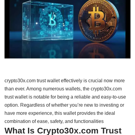
crypto30x.com trust wallet effectively
is
crucial
now
more
than ever.
Among
numerous
wallets,
the crypto30x.com
trust wallet is
notable
for
being
a
reliable
and
easy-to-use
option
.
Regardless
of whether you’re
new
to
investing
or
have
more
experience,
this wallet
provides
the
ideal
combination
of
ease,
safety,
and
functionalities
What Is Crypto30x.com Trust