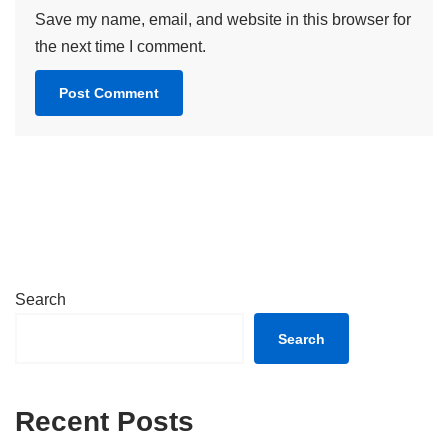
Save my name, email, and website in this browser for
the next time I comment.
Search
Search
Recent Posts