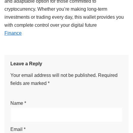
and
adaptable
option
for
those
committed
to
cryptocurrency
. Whether you’re
making
long-term
investments
or trading
every
day,
this wallet
provides
you
with
complete
control over your digital
future
Finance
Leave a Reply
Your email address will not be published.
Required
fields are marked
*
Name
*
Email
*