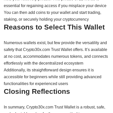
essential
for
regaining
access if you
misplace
your device
You can
then
add coins to your wallet and
start
trading,
staking, or
securely holding your
cryptocurrency
Reasons
to
Select
This Wallet
Numerous
wallets
exist,
but few
provide
the
versatility
and
safety
that Crypto30x.com Trust Wallet
offers
. It’s
available
at
no
cost,
accommodates
numerous
tokens, and
connects
effortlessly
with the decentralized
ecosystem
Additionally,
its
straightforward
design
ensures
it
is
accessible
for
beginners
while
still
providing
advanced
functionalities
for experienced users
Closing
Reflections
In
summary,
Crypto30x.com Trust Wallet is a
robust,
safe,