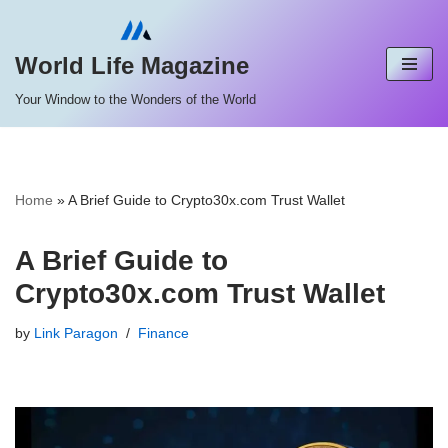
Skip
World Life Magazine
to
Your Window to the Wonders of the World
content
Home
»
A Brief Guide to Crypto30x.com Trust Wallet
A Brief Guide to
Crypto30x.com Trust Wallet
by
Link Paragon
Finance