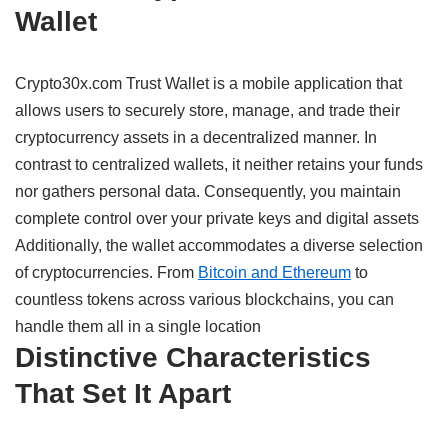
Wallet
Crypto30x.com Trust Wallet is a
mobile
application
that
allows
users
to
securely
store, manage, and
trade
their
cryptocurrency
assets
in
a decentralized
manner
.
In
contrast
to
centralized wallets, it
neither
retains
your funds
nor
gathers
personal
data
.
Consequently,
you
maintain
complete
control over your private keys and digital
assets
Additionally,
the wallet
accommodates
a
diverse
selection
of cryptocurrencies.
From
Bitcoin and Ethereum
to
countless
tokens
across
various
blockchains, you can
handle
them all in
a
single
location
Distinctive
Characteristics
That
Set
It
Apart