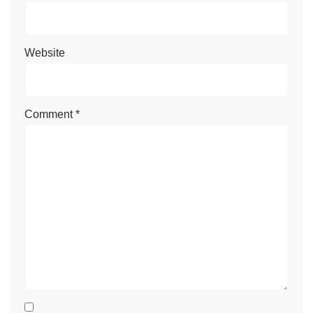
Website
Comment
*