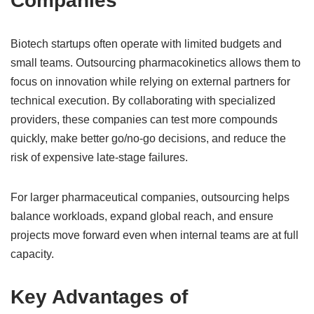
Companies
Biotech startups often operate with limited budgets and
small teams. Outsourcing pharmacokinetics allows them to
focus on innovation while relying on external partners for
technical execution. By collaborating with specialized
providers, these companies can test more compounds
quickly, make better go/no-go decisions, and reduce the
risk of expensive late-stage failures.
For larger pharmaceutical companies, outsourcing helps
balance workloads, expand global reach, and ensure
projects move forward even when internal teams are at full
capacity.
Key Advantages of