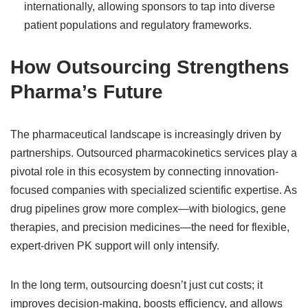
internationally, allowing sponsors to tap into diverse
patient populations and regulatory frameworks.
How Outsourcing Strengthens
Pharma’s Future
The pharmaceutical landscape is increasingly driven by
partnerships. Outsourced pharmacokinetics services play a
pivotal role in this ecosystem by connecting innovation-
focused companies with specialized scientific expertise. As
drug pipelines grow more complex—with biologics, gene
therapies, and precision medicines—the need for flexible,
expert-driven PK support will only intensify.
In the long term, outsourcing doesn’t just cut costs; it
improves decision-making, boosts efficiency, and allows