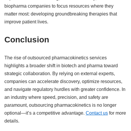
biopharma companies to focus resources where they
matter most: developing groundbreaking therapies that
improve patient lives.
Conclusion
The rise of outsourced pharmacokinetics services
highlights a broader shift in biotech and pharma toward
strategic collaboration. By relying on external experts,
companies can accelerate discovery, optimize resources,
and navigate regulatory hurdles with greater confidence. In
an industry where speed, precision, and safety are
paramount, outsourcing pharmacokinetics is no longer
optional—it’s a competitive advantage.
Contact us
for more
details.