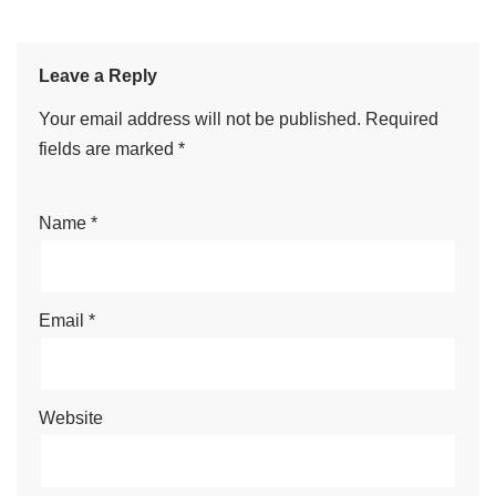
Leave a Reply
Your email address will not be published.
Required
fields are marked
*
Name
*
Email
*
Website