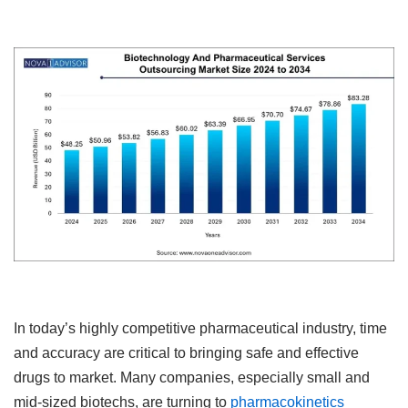
In today’s highly competitive pharmaceutical industry, time
and accuracy are critical to bringing safe and effective
drugs to market. Many companies, especially small and
mid-sized biotechs, are turning to
pharmacokinetics