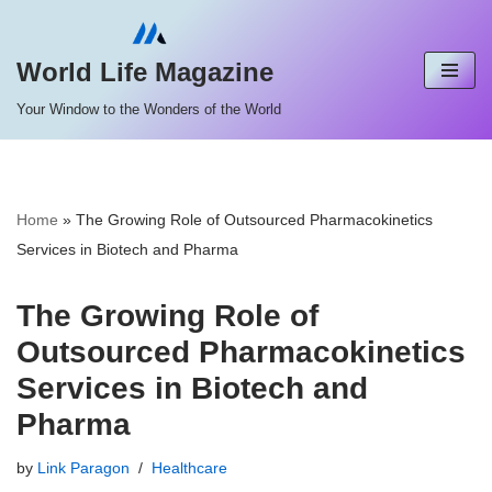
Skip
World Life Magazine
to
Your Window to the Wonders of the World
content
Home
»
The Growing Role of Outsourced Pharmacokinetics
Services in Biotech and Pharma
The Growing Role of
Outsourced Pharmacokinetics
Services in Biotech and
Pharma
by
Link Paragon
Healthcare