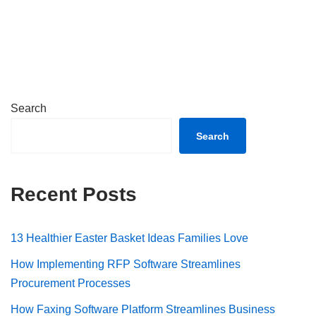
Search
Search
Recent Posts
13 Healthier Easter Basket Ideas Families Love
How Implementing RFP Software Streamlines
Procurement Processes
How Faxing Software Platform Streamlines Business