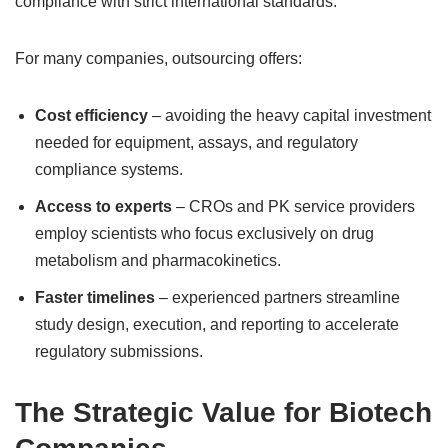
compliance with strict international standards.
For many companies, outsourcing offers:
Cost efficiency
– avoiding the heavy capital investment
needed for equipment, assays, and regulatory
compliance systems.
Access to experts
– CROs and PK service providers
employ scientists who focus exclusively on drug
metabolism and pharmacokinetics.
Faster timelines
– experienced partners streamline
study design, execution, and reporting to accelerate
regulatory submissions.
The Strategic Value for Biotech