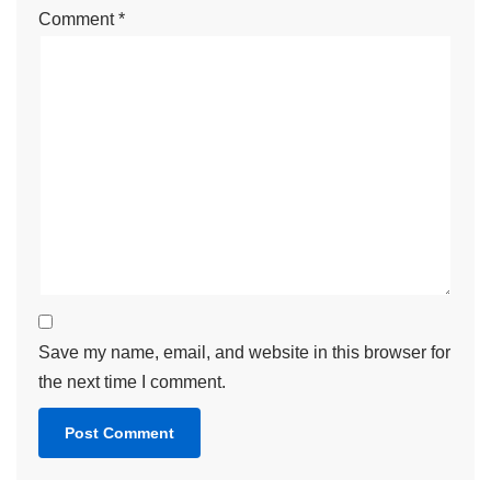
Comment
*
Save my name, email, and website in this browser for
the next time I comment.