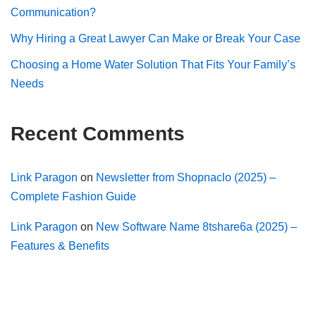
Communication?
Why Hiring a Great Lawyer Can Make or Break Your Case
Choosing a Home Water Solution That Fits Your Family’s
Needs
Recent Comments
Link Paragon
on
Newsletter from Shopnaclo (2025) –
Complete Fashion Guide
Link Paragon
on
New Software Name 8tshare6a (2025) –
Features & Benefits