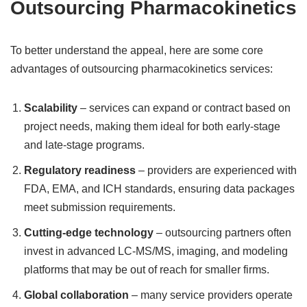
Outsourcing Pharmacokinetics
To better understand the appeal, here are some core
advantages of outsourcing pharmacokinetics services:
Scalability
– services can expand or contract based on
project needs, making them ideal for both early-stage
and late-stage programs.
Regulatory readiness
– providers are experienced with
FDA, EMA, and ICH standards, ensuring data packages
meet submission requirements.
Cutting-edge technology
– outsourcing partners often
invest in advanced LC-MS/MS, imaging, and modeling
platforms that may be out of reach for smaller firms.
Global collaboration
– many service providers operate