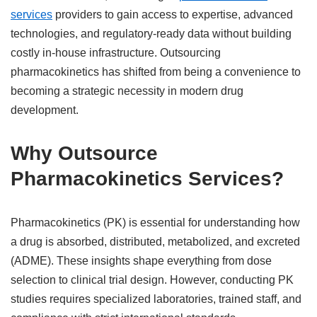
services
providers to gain access to expertise, advanced
technologies, and regulatory-ready data without building
costly in-house infrastructure. Outsourcing
pharmacokinetics has shifted from being a convenience to
becoming a strategic necessity in modern drug
development.
Why Outsource
Pharmacokinetics Services?
Pharmacokinetics (PK) is essential for understanding how
a drug is absorbed, distributed, metabolized, and excreted
(ADME). These insights shape everything from dose
selection to clinical trial design. However, conducting PK
studies requires specialized laboratories, trained staff, and